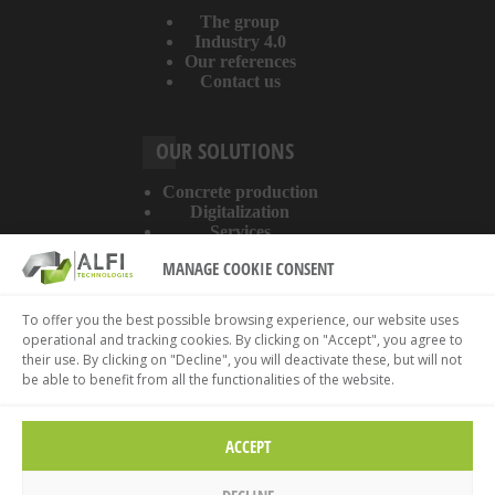
The group
Industry 4.0
Our references
Contact us
OUR SOLUTIONS
Concrete production
Digitalization
Services
MANAGE COOKIE CONSENT
ABOUT THE WEBSITE
To offer you the best possible browsing experience, our website uses
operational and tracking cookies. By clicking on "Accept", you agree to
Legal information
their use. By clicking on "Decline", you will deactivate these, but will not
Privacy policy
be able to benefit from all the functionalities of the website.
Cookies policy
ACCEPT