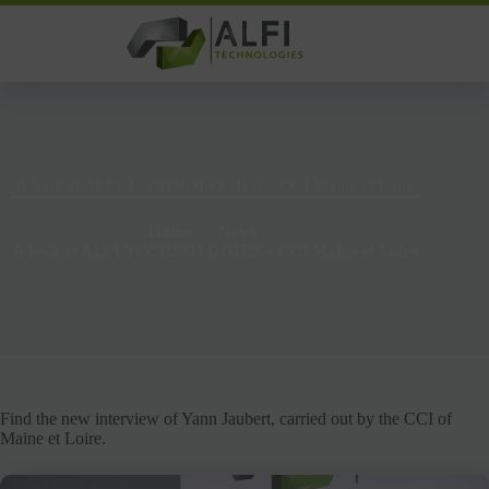
Skip
to
content
A look at ALFI TECHNOLOGIES – CCI Maine et Loire
Home
News
A look at ALFI TECHNOLOGIES – CCI Maine et Loire
Find the new interview of Yann Jaubert, carried out by the CCI of
Maine et Loire.