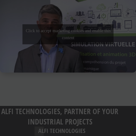
Click to accept marketing cookies and enable this
content
ALFI TECHNOLOGIES, PARTNER OF YOUR
INDUSTRIAL PROJECTS
ALFI TECHNOLOGIES