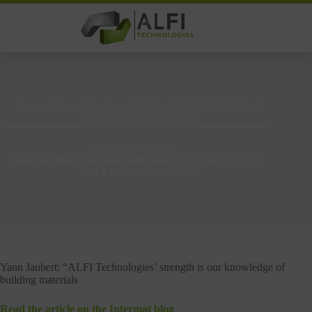
Skip
to
content
Intermat blog: interview with Yann JAUBERT, CEO of
ALFI TECHNOLOGIES
Home
News
Intermat blog: interview with Yann JAUBERT, CEO of
ALFI TECHNOLOGIES
Yann Jaubert: “ALFI Technologies’ strength is our knowledge of
building materials
Read the article on the Intermat blog