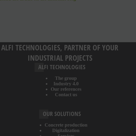
ALFI TECHNOLOGIES, PARTNER OF YOUR
INDUSTRIAL PROJECTS
ALFI TECHNOLOGIES
The group
Industry 4.0
Our references
Contact us
OUR SOLUTIONS
Concrete production
Digitalization
Services