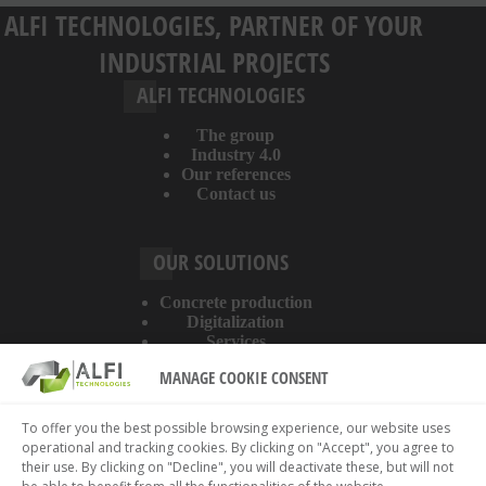
ALFI TECHNOLOGIES, PARTNER OF YOUR
INDUSTRIAL PROJECTS
ALFI TECHNOLOGIES
The group
Industry 4.0
Our references
Contact us
OUR SOLUTIONS
Concrete production
Digitalization
Services
MANAGE COOKIE CONSENT
ABOUT THE WEBSITE
To offer you the best possible browsing experience, our website uses
operational and tracking cookies. By clicking on "Accept", you agree to
Legal information
their use. By clicking on "Decline", you will deactivate these, but will not
Privacy policy