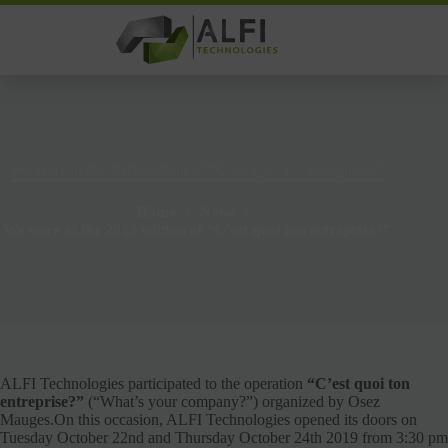
Skip
to
content
We were at the 2019 edition of “C’est quoi ton entreprise?”
Home
News
We were at the 2019 edition of “C’est quoi ton entreprise?”
ALFI Technologies participated to the operation
“C’est quoi ton
entreprise?”
(“What’s your company?”) organized by Osez
Mauges.On this occasion, ALFI Technologies opened its doors on
Tuesday October 22nd and Thursday October 24th 2019 from 3:30 pm