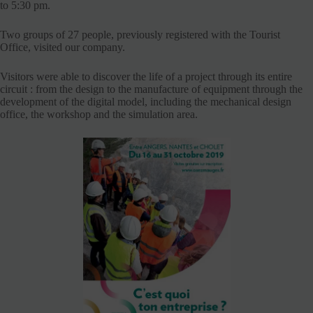
to 5:30 pm.
Two groups of 27 people, previously registered with the Tourist
Office, visited our company.
Visitors were able to discover the life of a project through its entire
circuit : from the design to the manufacture of equipment through the
development of the digital model, including the mechanical design
office, the workshop and the simulation area.