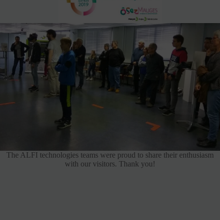
The ALFI technologies teams were proud to share their enthusiasm
with our visitors. Thank you!