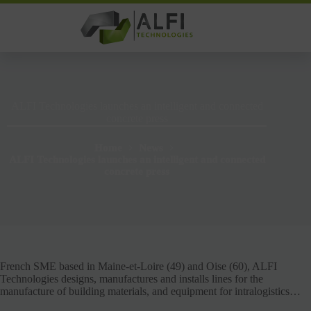
Skip
to
content
ALFI Technologies launches an intelligent and connected
concrete press
Home
News
ALFI Technologies launches an intelligent and connected
concrete press
French SME based in Maine-et-Loire (49) and Oise (60), ALFI
Technologies designs, manufactures and installs lines for the
manufacture of building materials, and equipment for intralogistics…