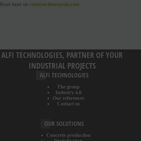
Read more on
constructioncayola.com
ALFI TECHNOLOGIES, PARTNER OF YOUR
INDUSTRIAL PROJECTS
ALFI TECHNOLOGIES
The group
Industry 4.0
Our references
Contact us
OUR SOLUTIONS
Concrete production
Digitalization