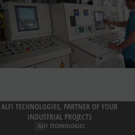
ALFI TECHNOLOGIES, PARTNER OF YOUR
INDUSTRIAL PROJECTS
ALFI TECHNOLOGIES