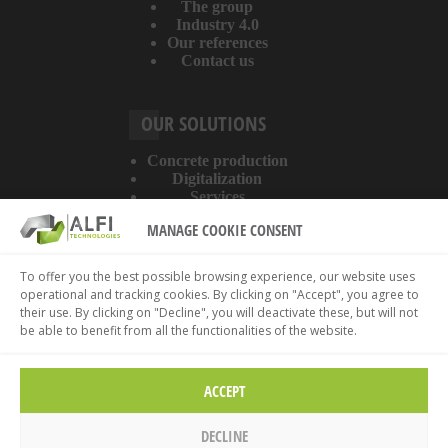
The group
Industry 4.0
Our references
Contact us
OUR SOLUTIONS
Concrete production
Digitalization
Services
MANAGE COOKIE CONSENT
ABOUT THE WEBSITE
To offer you the best possible browsing experience, our website uses
operational and tracking cookies. By clicking on "Accept", you agree to
Legal information
their use. By clicking on "Decline", you will deactivate these, but will not
Privacy policy
be able to benefit from all the functionalities of the website.
Cookies policy
ACCEPT
DECLINE