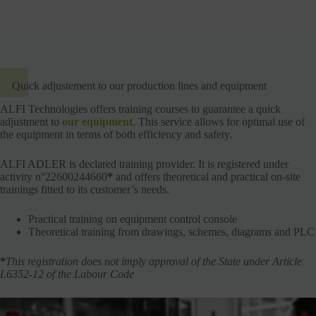
Quick adjustement to our production lines and equipment
ALFI Technologies offers training courses to guarantee a quick
adjustment to
our equipment
. This service allows for optimal use of
the equipment in terms of both efficiency and safety.
ALFI ADLER is declared training provider. It is registered under
activity n°22600244660
*
and offers theoretical and practical on-site
trainings fitted to its customer’s needs.
Practical training on equipment control console
Theoretical training from drawings, schemes, diagrams and PLC
*
This registration does not imply approval of the State under Article
L6352-12 of the Labour Code