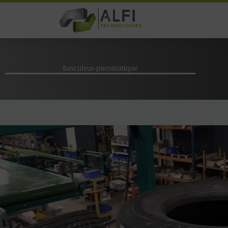
Skip
to
content
basculeur-pneumatique