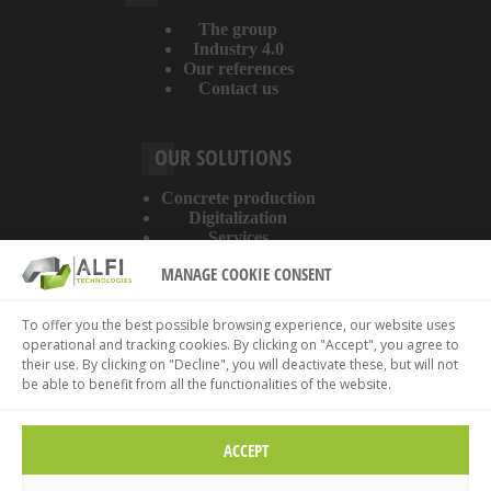
The group
Industry 4.0
Our references
Contact us
OUR SOLUTIONS
Concrete production
Digitalization
Services
MANAGE COOKIE CONSENT
ABOUT THE WEBSITE
To offer you the best possible browsing experience, our website uses
operational and tracking cookies. By clicking on "Accept", you agree to
Legal information
their use. By clicking on "Decline", you will deactivate these, but will not
Privacy policy
be able to benefit from all the functionalities of the website.
Cookies policy
ACCEPT