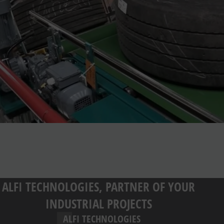
ALFI TECHNOLOGIES, PARTNER OF YOUR
INDUSTRIAL PROJECTS
ALFI TECHNOLOGIES