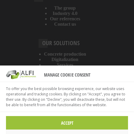
The group
Industry 4.0
Our references
Contact us
OUR SOLUTIONS
Concrete production
Digitalization
Services
MANAGE COOKIE CONSENT
ABOUT THE WEBSITE
To offer you the best possible browsing experience, our website uses
operational and tracking cookies. By clicking on "Accept", you agree to
Legal information
their use. By clicking on "Decline", you will deactivate these, but will not
Privacy policy
be able to benefit from all the functionalities of the website.
Cookies policy
ACCEPT