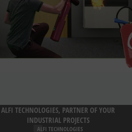
ALFI TECHNOLOGIES, PARTNER OF YOUR
INDUSTRIAL PROJECTS
ALFI TECHNOLOGIES