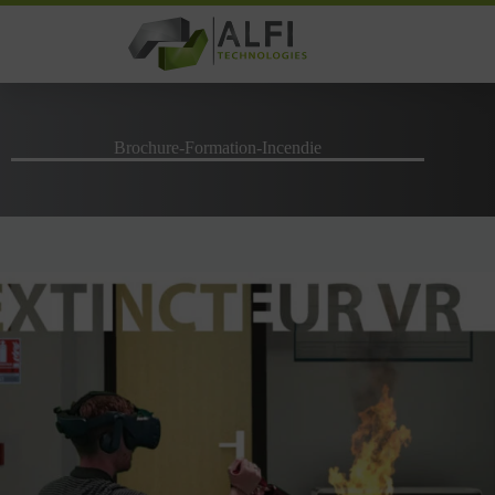
Skip
to
content
Brochure-Formation-Incendie