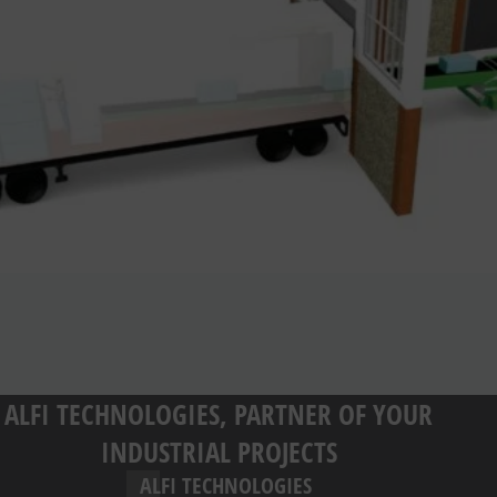
ALFI TECHNOLOGIES, PARTNER OF YOUR
INDUSTRIAL PROJECTS
ALFI TECHNOLOGIES