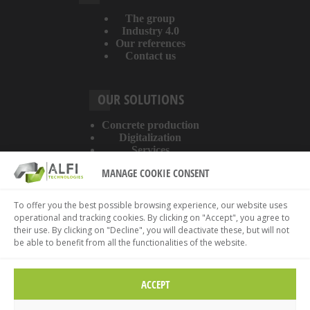
The group
Industry 4.0
Our references
Contact us
OUR SOLUTIONS
Concrete production
Digitalization
Services
MANAGE COOKIE CONSENT
ABOUT THE WEBSITE
To offer you the best possible browsing experience, our website uses
operational and tracking cookies. By clicking on "Accept", you agree to
Legal information
their use. By clicking on "Decline", you will deactivate these, but will not
Privacy policy
be able to benefit from all the functionalities of the website.
Cookies policy
ACCEPT