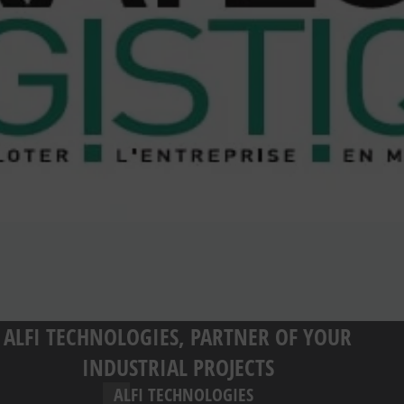
ALFI TECHNOLOGIES, PARTNER OF YOUR
INDUSTRIAL PROJECTS
ALFI TECHNOLOGIES