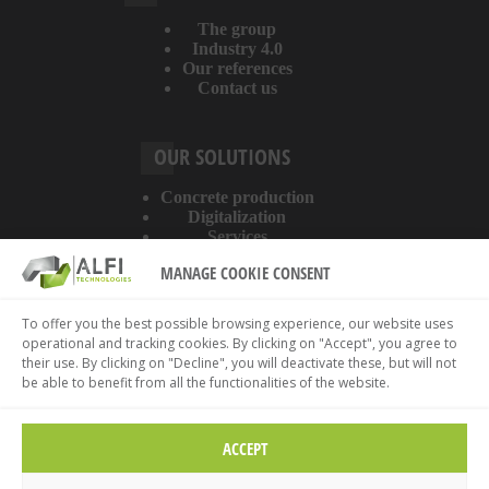
The group
Industry 4.0
Our references
Contact us
OUR SOLUTIONS
Concrete production
Digitalization
Services
MANAGE COOKIE CONSENT
ABOUT THE WEBSITE
To offer you the best possible browsing experience, our website uses
operational and tracking cookies. By clicking on "Accept", you agree to
Legal information
their use. By clicking on "Decline", you will deactivate these, but will not
Privacy policy
be able to benefit from all the functionalities of the website.
Cookies policy
ACCEPT