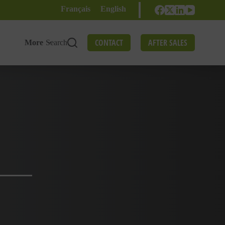
Français
English
CONTACT
AFTER SALES
More
Search