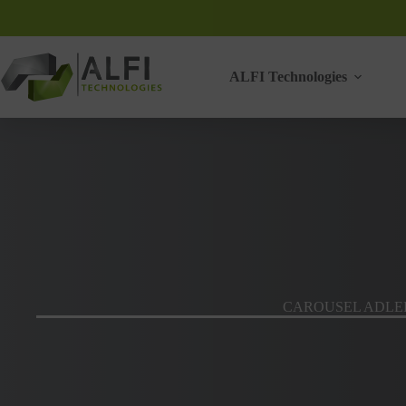
Skip
to
content
ALFI Technologies
CAROUSEL ADLE