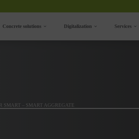
Concrete solutions
Digitalization
Services
R SMART – SMART AGGREGATE