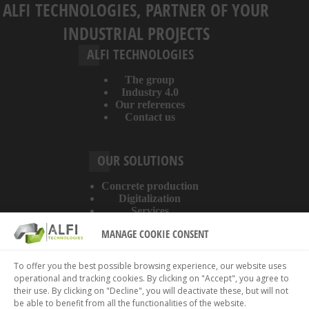
ALFI TECHNOLOGIES, PARTNER OF YOUR
INDUSTRIAL PROJECTS
ALFI TECHNOLOGIES
The group
Industry 4.0
Our references
Contact us
OUR SOLUTIONS
Concrete production
Digitalization
Services
MANAGE COOKIE CONSENT
ABOUT THE WEBSITE
To offer you the best possible browsing experience, our website uses
operational and tracking cookies. By clicking on "Accept", you agree to
Legal information
their use. By clicking on "Decline", you will deactivate these, but will not
Privacy policy
be able to benefit from all the functionalities of the website.
Cookies policy