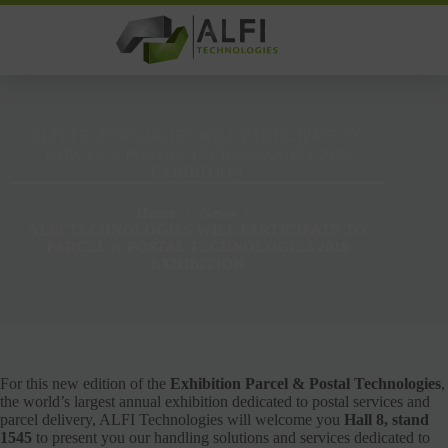
Skip
to
content
ALFI TECHNOLOGIES WILL PARTICIPATE TO
PARCEL & POSTAL TECHNOLOGIES 2019
EXHIBITION
Home
News
ALFI TECHNOLOGIES WILL PARTICIPATE TO
PARCEL & POSTAL TECHNOLOGIES 2019
EXHIBITION
For this new edition of the
Exhibition Parcel & Postal Technologies
,
the world’s largest annual exhibition dedicated to postal services and
parcel delivery, ALFI Technologies will welcome you
Hall 8, stand
1545
to present you our handling solutions and services dedicated to