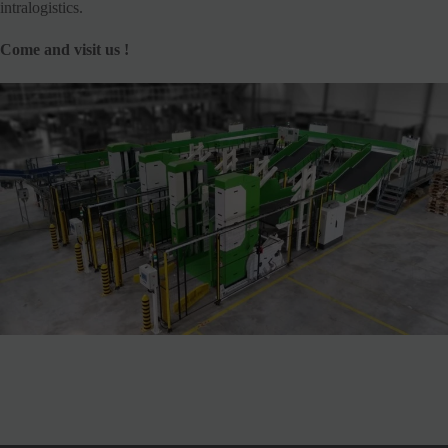
intralogistics.
Come and visit us !