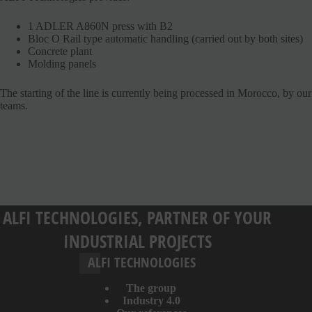
1 ADLER A860N press with B2
Bloc O Rail type automatic handling (carried out by both sites)
Concrete plant
Molding panels
The starting of the line is currently being processed in Morocco, by our
teams.
ALFI TECHNOLOGIES, PARTNER OF YOUR
INDUSTRIAL PROJECTS
ALFI TECHNOLOGIES
The group
Industry 4.0