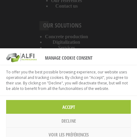
Our references
Contact us
OUR SOLUTIONS
Concrete production
Digitalization
Services
MANAGE COOKIE CONSENT
ABOUT THE WEBSITE
To offer you the best possible browsing experience, our website uses
operational and tracking cookies. By clicking on "Accept", you agree to
Legal information
their use. By clicking on "Decline", you will deactivate these, but will not
Privacy policy
be able to benefit from all the functionalities of the website.
Cookies policy
ACCEPT
DECLINE
VOIR LES PRÉFÉRENCES