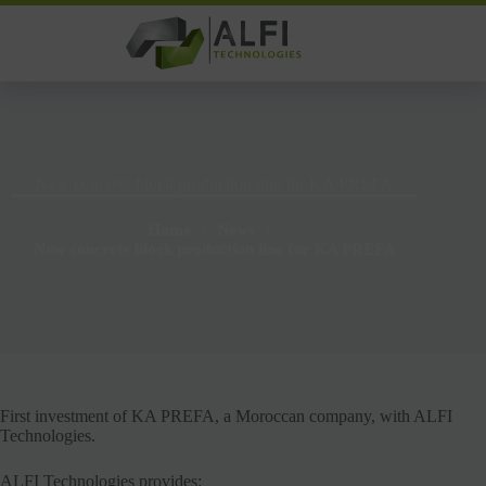
Skip
to
content
New concrete block production line for KA PREFA
Home
News
New concrete block production line for KA PREFA
First investment of KA PREFA, a Moroccan company, with ALFI
Technologies.
ALFI Technologies provides: