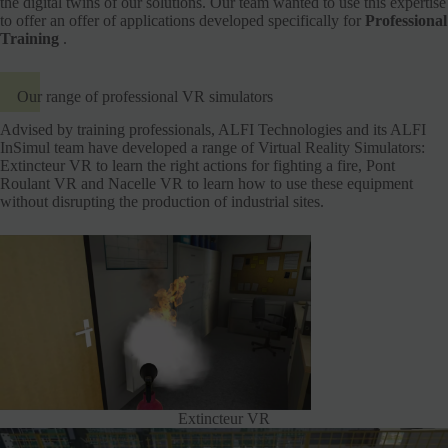
the digital twins of our solutions. Our team wanted to use this expertise
to offer an offer of applications developed specifically for
Professional
Training
.
Our range of professional VR simulators
Advised by training professionals, ALFI Technologies and its ALFI
InSimul team have developed a range of Virtual Reality Simulators:
Extincteur VR to learn the right actions for fighting a fire, Pont
Roulant VR and Nacelle VR to learn how to use these equipment
without disrupting the production of industrial sites.
Extincteur VR