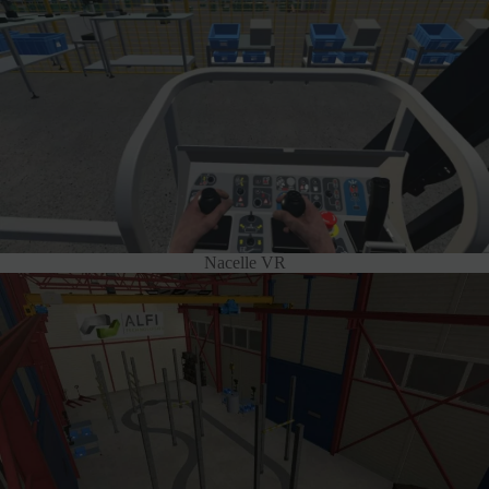
Nacelle VR