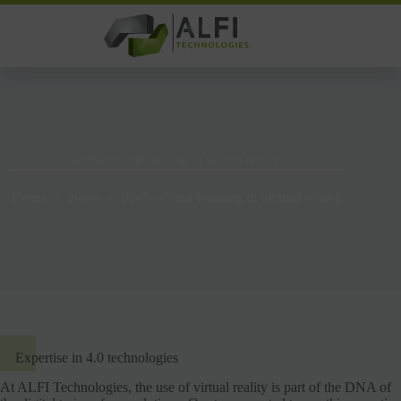
Skip
to
content
Professional training in virtual reality
Home
News
Professional training in virtual reality
Expertise in 4.0 technologies
At ALFI Technologies, the use of virtual reality is part of the DNA of