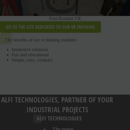
Pont Roulant VR
GO TO THE SITE DEDICATED TO OUR VR TRAINING
The benefits of our vr training modules
Immersive solutions
Fun and educational
Simple, easy, compact
ALFI TECHNOLOGIES, PARTNER OF YOUR
INDUSTRIAL PROJECTS
ALFI TECHNOLOGIES
The group