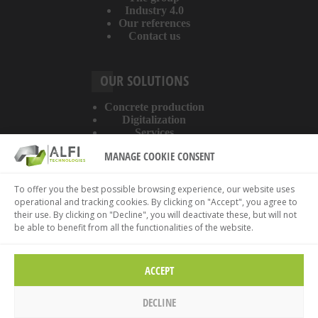
Industry 4.0
Our references
Contact us
OUR SOLUTIONS
Concrete production
Digitalization
Services
MANAGE COOKIE CONSENT
ABOUT THE WEBSITE
To offer you the best possible browsing experience, our website uses
operational and tracking cookies. By clicking on "Accept", you agree to
Legal information
their use. By clicking on "Decline", you will deactivate these, but will not
Privacy policy
be able to benefit from all the functionalities of the website.
Cookies policy
ACCEPT
DECLINE