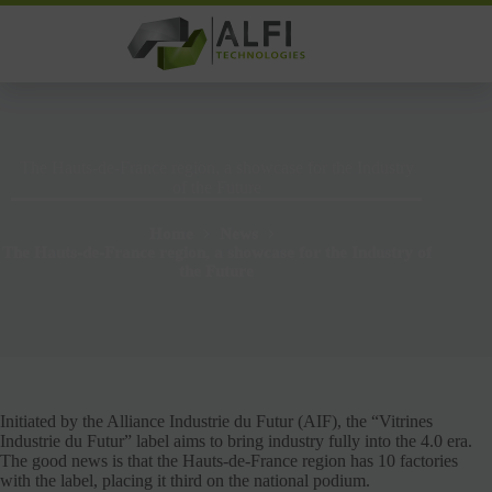
Skip
to
content
The Hauts-de-France region, a showcase for the Industry
of the Future
Home
News
The Hauts-de-France region, a showcase for the Industry of
the Future
Initiated by the Alliance Industrie du Futur (AIF), the “Vitrines
Industrie du Futur” label aims to bring industry fully into the 4.0 era.
The good news is that the Hauts-de-France region has 10 factories
with the label, placing it third on the national podium.