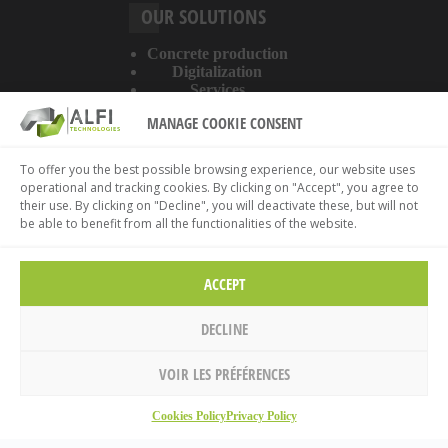
OUR SOLUTIONS
Concrete production
Digitalization
Services
MANAGE COOKIE CONSENT
ABOUT THE WEBSITE
To offer you the best possible browsing experience, our website uses
operational and tracking cookies. By clicking on "Accept", you agree to
Legal information
their use. By clicking on "Decline", you will deactivate these, but will not
Privacy policy
be able to benefit from all the functionalities of the website.
Cookies policy
ACCEPT
DECLINE
VOIR LES PRÉFÉRENCES
Home
Cookies Policy
Privacy Policy
© 2026 ALFI Technologies.
Legal information
.