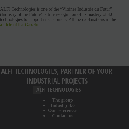
ALFI Technologies is one of the “Vitrines Industrie du Futur”
(Industry of the Future), a true recognition of its mastery of 4.0
technologies to support its customers. All the explanations in the
article of La Gazette
.
ALFI TECHNOLOGIES, PARTNER OF YOUR
INDUSTRIAL PROJECTS
ALFI TECHNOLOGIES
The group
Industry 4.0
Our references
Contact us