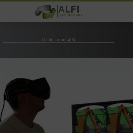
Skip
to
content
Oculus-robot-400