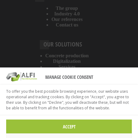
The group
Industry 4.0
Our references
Contact us
OUR SOLUTIONS
Concrete production
Digitalization
Services
MANAGE COOKIE CONSENT
ABOUT THE WEBSITE
To offer you the best possible browsing experience, our website uses
operational and tracking cookies. By clicking on "Accept", you agree to
Legal information
their use. By clicking on "Decline", you will deactivate these, but will not
Privacy policy
be able to benefit from all the functionalities of the website.
Cookies policy
ACCEPT