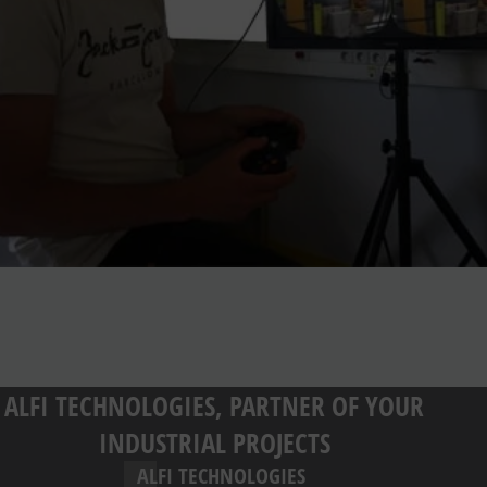
ALFI TECHNOLOGIES, PARTNER OF YOUR
INDUSTRIAL PROJECTS
ALFI TECHNOLOGIES