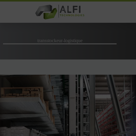
Skip
to
content
transstockeur-logistique