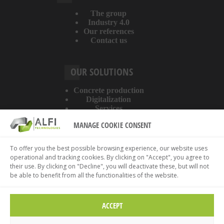
The group
Industry 4.0
Our references
Contact us
OUR SOLUTIONS
Concrete production
Digitalization
Services
MANAGE COOKIE CONSENT
ABOUT THE WEBSITE
To offer you the best possible browsing experience, our website uses
operational and tracking cookies. By clicking on "Accept", you agree to
Legal information
their use. By clicking on "Decline", you will deactivate these, but will not
Privacy policy
be able to benefit from all the functionalities of the website.
Cookies policy
ACCEPT