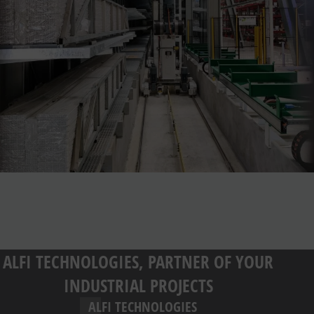
ALFI TECHNOLOGIES, PARTNER OF YOUR
INDUSTRIAL PROJECTS
ALFI TECHNOLOGIES