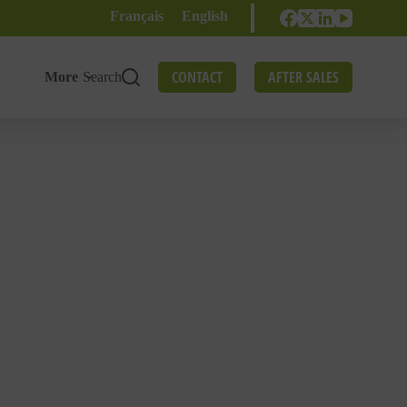
Français
English
CONTACT
AFTER SALES
More
Search