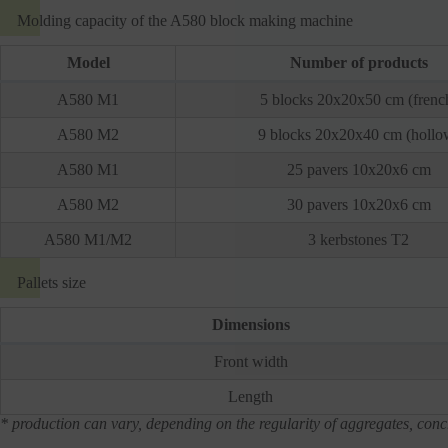
Molding capacity of the A580 block making machine
Model
Number of products
A580 M1
5 blocks 20x20x50 cm (frenc
A580 M2
9 blocks 20x20x40 cm (hollo
A580 M1
25 pavers 10x20x6 cm
A580 M2
30 pavers 10x20x6 cm
A580 M1/M2
3 kerbstones T2
Pallets size
Dimensions
Front width
Length
* production can vary, depending on the regularity of aggregates, concr