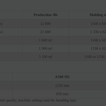
Production /8h
Molding s
h)
12 000
1168 x 6
w)
21 600
1 336 x 6
1 600 m²
1168 x 6
1 900 m²
1336 x 6
5 100 ml
1168 or 1336
A580 M1
1250 mm
650 mm
ete quality, machine settings and the handling type.