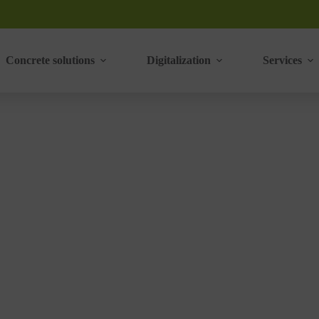
Concrete solutions
Digitalization
Services
DLER A580 press
‣
CKS MAKING MACHINES
ADLER A580 PRESS