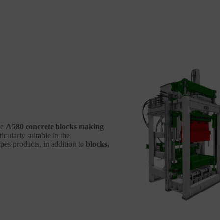
he
A580 concrete blocks making
icularly suitable in the
es products, in addition to
blocks,