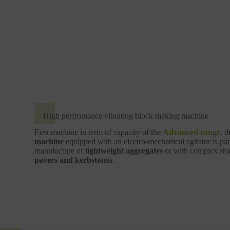
High perfromance vibrating block making machine
First machine in term of capacity of the
Advanced range
, t
machine
equipped with an electro-mechanical agitator is part
manufacture of
lightweight aggregates
or with complex shap
pavers and kerbstones
.