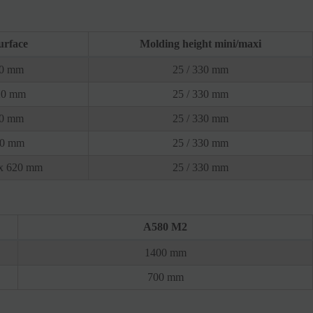
urface
Molding height mini/maxi
20 mm
25 / 330 mm
20 mm
25 / 330 mm
20 mm
25 / 330 mm
20 mm
25 / 330 mm
 x 620 mm
25 / 330 mm
A580 M2
1400 mm
700 mm